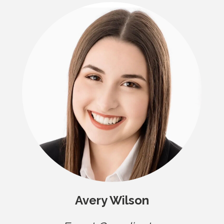
Avery Wilson