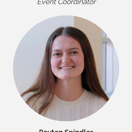
Event Coordinator