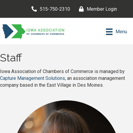
515-750-2310
Member Login
Menu
Staff
Iowa Association of Chambers of Commerce is managed by
Capture Management Solutions
, an association management
company based in the East Village in Des Moines.