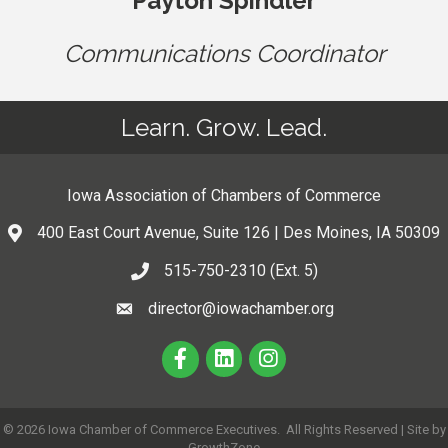
Payton Spindler
Communications Coordinator
Learn. Grow. Lead.
Iowa Association of Chambers of Commerce
400 East Court Avenue, Suite 126 | Des Moines, IA 50309
515-750-2310 (Ext. 5)
director@iowachamber.org
©
2026
Iowa Chamber of Commerce Executives.
All Rights Reserved | Site by
GrowthZone