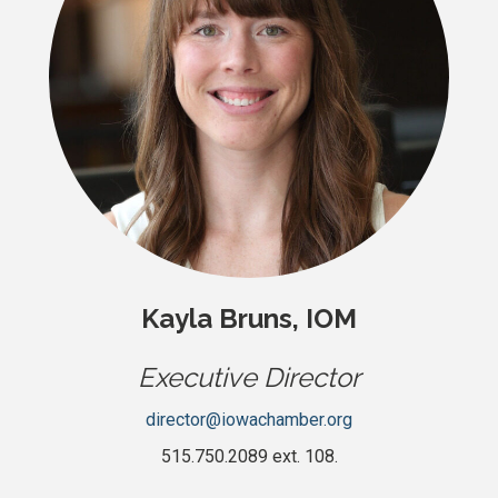
Kayla Bruns, IOM
Executive Director
director@iowachamber.org
515.750.2089 ext. 108.